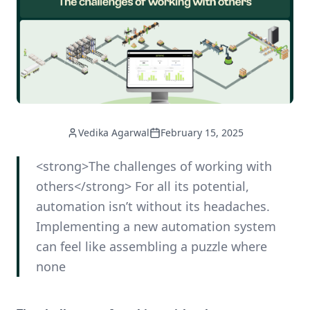
Vedika Agarwal
February 15, 2025
<strong>The challenges of working with
others</strong> For all its potential,
automation isn’t without its headaches.
Implementing a new automation system
can feel like assembling a puzzle where
none