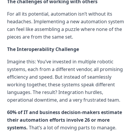
The challenges of working with others
For all its potential, automation isn’t without its
headaches. Implementing a new automation system
can feel like assembling a puzzle where none of the
pieces are from the same set.
The Interoperability Challenge
Imagine this: You’ve invested in multiple robotic
systems, each from a different vendor, all promising
efficiency and speed. But instead of seamlessly
working together, these systems speak different
languages. The result? Integration hurdles,
operational downtime, and a very frustrated team.
60% of IT and business decision-makers estimate
their automation efforts involve 26 or more
systems.
That’s a lot of moving parts to manage.