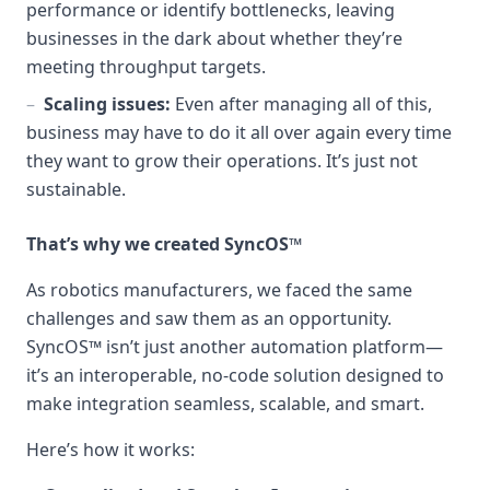
performance or identify bottlenecks, leaving
businesses in the dark about whether they’re
meeting throughput targets.
–
Scaling issues:
Even after managing all of this,
business may have to do it all over again every time
they want to grow their operations. It’s just not
sustainable.
That’s why we created SyncOS™
As robotics manufacturers, we faced the same
challenges and saw them as an opportunity.
SyncOS™ isn’t just another automation platform—
it’s an interoperable, no-code solution designed to
make integration seamless, scalable, and smart.
Here’s how it works: