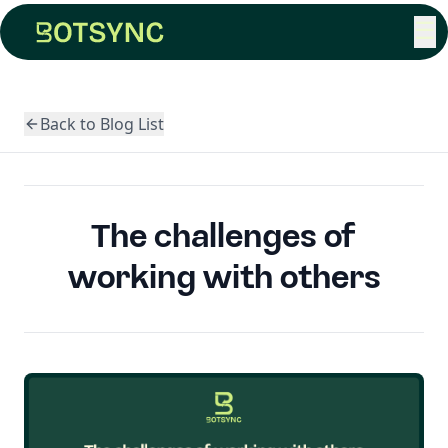
☰
Back to Blog List
The challenges of
working with others