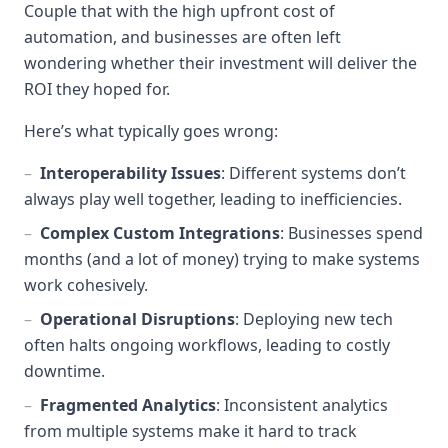
Couple that with the high upfront cost of
automation, and businesses are often left
wondering whether their investment will deliver the
ROI they hoped for.
Here’s what typically goes wrong:
–
Interoperability Issues
: Different systems don’t
always play well together, leading to inefficiencies.
–
Complex Custom Integrations
: Businesses spend
months (and a lot of money) trying to make systems
work cohesively.
–
Operational Disruptions
: Deploying new tech
often halts ongoing workflows, leading to costly
downtime.
–
Fragmented Analytics
: Inconsistent analytics
from multiple systems make it hard to track