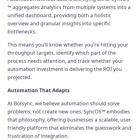
™ aggregates analytics from multiple systems into a
unified dashboard, providing both a holistic
overview and granular insights into specific
bottlenecks.
This means you’ll know whether you’re hitting your
throughput targets, identify which part of the
process needs attention, and track whether your
automation investment is delivering the ROI you
projected.
Automation That Adapts
At Botsync, we believe automation should solve
problems, not create new ones. SyncOS™ embodies
that philosophy, offering businesses a scalable, user-
friendly platform that eliminates the guesswork and
frustration of integration.