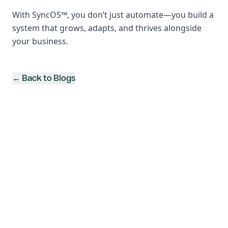
With SyncOS™, you don’t just automate—you build a
system that grows, adapts, and thrives alongside
your business.
← Back to Blogs