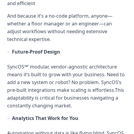
and efficient
And because it’s a no-code platform, anyone—
whether a floor manager or an engineer—can
adjust workflows without needing extensive
technical expertise.
–
Future-Proof Design
SyncOS™’ modular, vendor-agnostic architecture
means it’s built to grow with your business. Need to
add a new system or robot? No problem. SyncOS’s
pre-built integrations make scaling is effortless.This
adaptability is critical for businesses navigating a
constantly changing market.
–
Analytics That Work for You
Automation without data is like flying blind. SyncOS