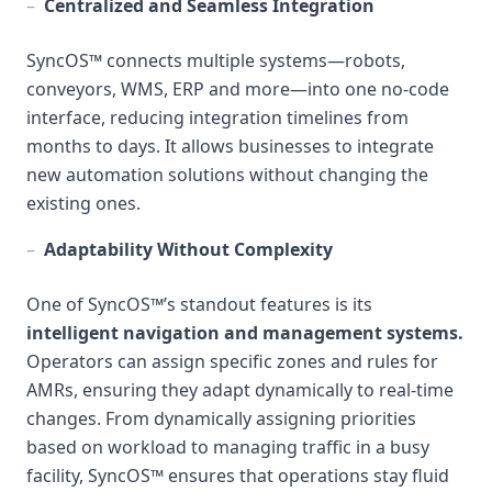
–
Centralized and Seamless Integration
SyncOS™ connects multiple systems—robots,
conveyors, WMS, ERP and more—into one no-code
interface, reducing integration timelines from
months to days. It allows businesses to integrate
new automation solutions without changing the
existing ones.
–
Adaptability Without Complexity
One of SyncOS™’s standout features is its
intelligent navigation and management systems.
Operators can assign specific zones and rules for
AMRs, ensuring they adapt dynamically to real-time
changes. From dynamically assigning priorities
based on workload to managing traffic in a busy
facility, SyncOS™ ensures that operations stay fluid