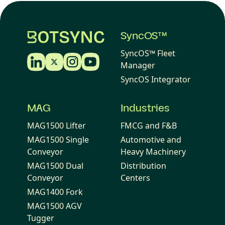
SyncOS™
SyncOS™ Fleet
Manager
SyncOS Integrator
MAG
Industries
MAG1500 Lifter
FMCG and F&B
MAG1500 Single
Automotive and
Conveyor
Heavy Machinery
MAG1500 Dual
Distribution
Conveyor
Centers
MAG1400 Fork
MAG1500 AGV
Tugger