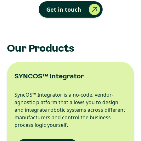
Get in touch
Our Products
SYNCOS™ Integrator
SyncOS™ Integrator is a no-code, vendor-
agnostic platform that allows you to design
and integrate robotic systems across different
manufacturers and control the business
process logic yourself.