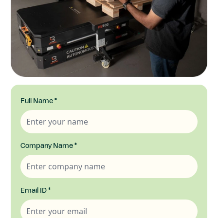
Full Name
*
Company Name
*
Email ID
*