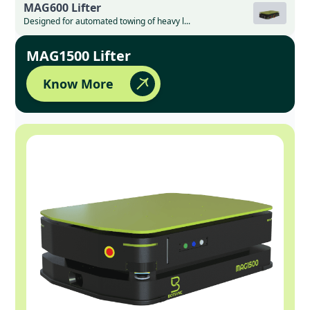
MAG600 Lifter
Designed for automated towing of heavy l...
MAG1500 Lifter
Know More