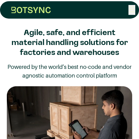
☰
Agile, safe, and efficient
material handling solutions for
factories and warehouses
Powered by the world’s best no-code and vendor
agnostic automation control platform