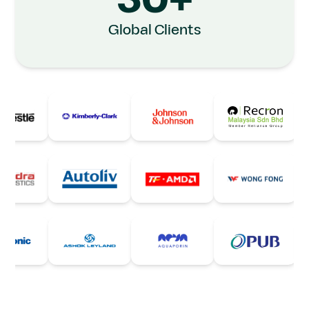
30+
Global Clients