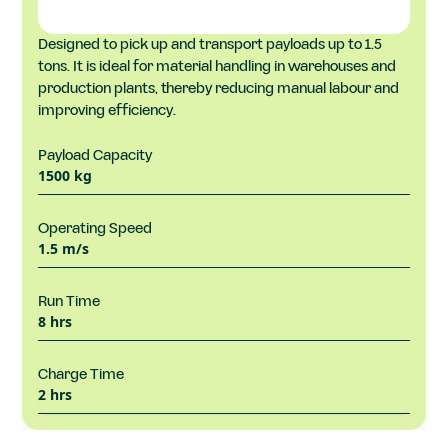
Designed to pick up and transport payloads up to 1.5
tons. It is ideal for material handling in warehouses and
production plants, thereby reducing manual labour and
improving efficiency.
Payload Capacity
1500 kg
Operating Speed
1.5 m/s
Run Time
8 hrs
Charge Time
2 hrs