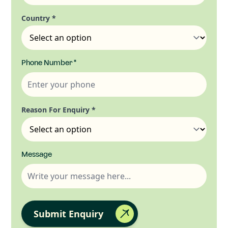
Country
*
Phone Number
*
Reason For Enquiry
*
Message
Submit Enquiry