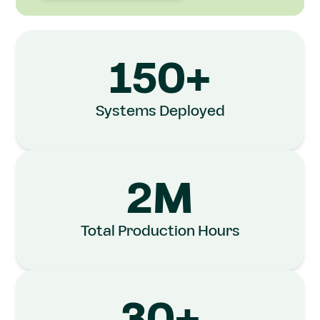
150+
Systems Deployed
2M
Total Production Hours