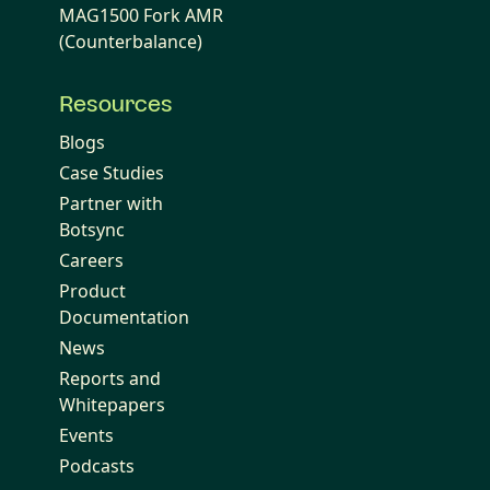
MAG1500 Fork AMR
(Counterbalance)
Resources
Blogs
Case Studies
Partner with
Botsync
Careers
Product
Documentation
News
Reports and
Whitepapers
Events
Podcasts