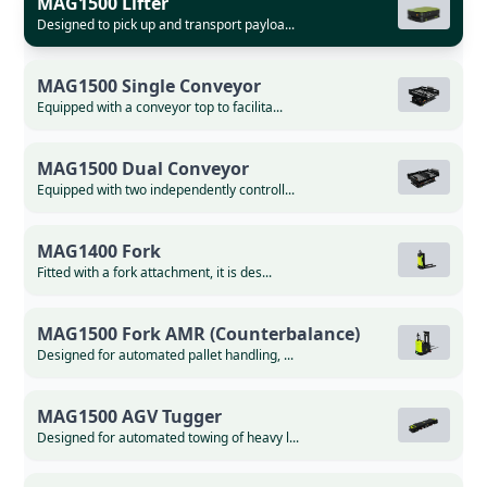
MAG1500 Lifter
Designed to pick up and transport payloa...
MAG1500 Single Conveyor
Equipped with a conveyor top to facilita...
MAG1500 Dual Conveyor
Equipped with two independently controll...
MAG1400 Fork
Fitted with a fork attachment, it is des...
MAG1500 Fork AMR (Counterbalance)
Designed for automated pallet handling, ...
MAG1500 AGV Tugger
Designed for automated towing of heavy l...