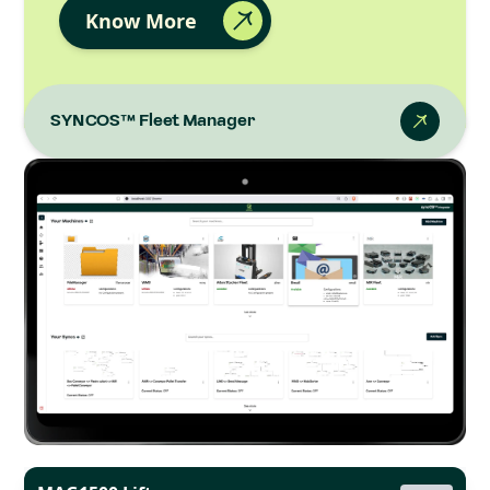
Know More
SYNCOS™ Fleet Manager