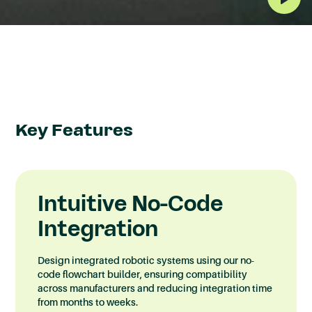
What is SyncOS™
Integrator?
A no-code vendor agnostic integration
platform that allows you to build integrations
Key Features
between different robotic, automation and
software systems regardless of the brand,
allowing you to control and own how you
Intuitive No-Code
optimise your automated process..
Integration
Design integrated robotic systems using our no-
code flowchart builder, ensuring compatibility
across manufacturers and reducing integration time
from months to weeks.