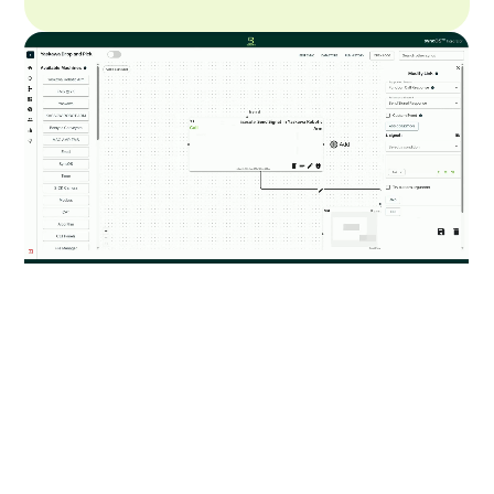
Truly Vendor Agnostic
Access our library of pre-built interfaces to
seamlessly integrate with different robotics or
software systems. If the interface is not available, we