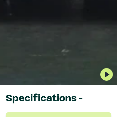
MAG1500 Fork AMR
Specifications -
(counterbalance)
Designed for automated pallet handling,