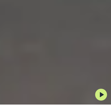
Automating