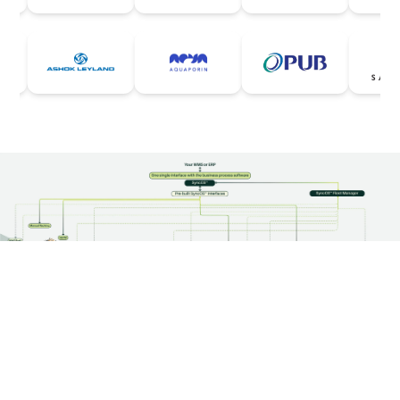
Our Products