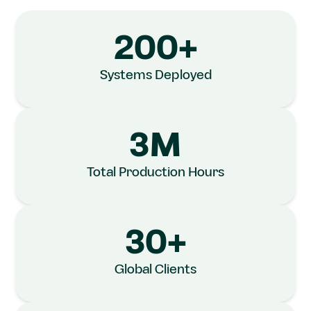
Industries
200+
across Asia
Systems Deployed
We help enterprises automate their
manufacturing processes...
3M
Know More
Total Production Hours
30+
Global Clients