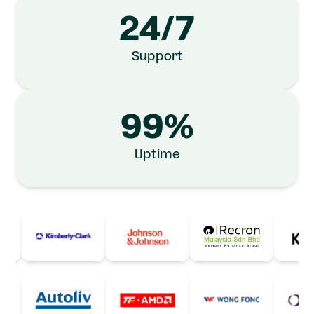
24/7
Support
99%
Uptime