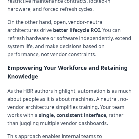
restrictive maintenance contracts, locked-in
hardware, and forced refresh cycles.
On the other hand, open, vendor-neutral
architectures drive
better lifecycle ROI
. You can
refresh hardware or software independently, extend
system life, and make decisions based on
performance, not vendor constraints.
Empowering Your Workforce and Retaining
Knowledge
As the HBR authors highlight, automation is as much
about people as it is about machines. A neutral, no-
vendor architecture simplifies training. Your team
works with a
single, consistent interface
, rather
than juggling multiple vendor dashboards.
This approach enables internal teams to