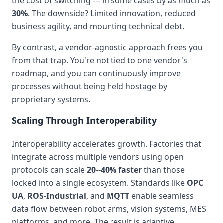
the cost of switching --- in some cases by as much as
30%
. The downside? Limited innovation, reduced
business agility, and mounting technical debt.
By contrast, a vendor-agnostic approach frees you
from that trap. You're not tied to one vendor's
roadmap, and you can continuously improve
processes without being held hostage by
proprietary systems.
Scaling Through Interoperability
Interoperability accelerates growth. Factories that
integrate across multiple vendors using open
protocols can scale
20--40% faster
than those
locked into a single ecosystem. Standards like
OPC
UA
,
ROS-Industrial
, and
MQTT
enable seamless
data flow between robot arms, vision systems, MES
platforms, and more. The result is adaptive,