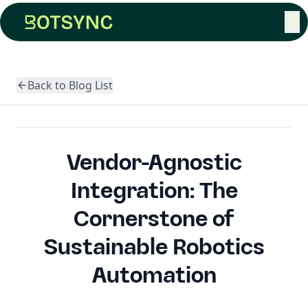
☰
Back to Blog List
Vendor-Agnostic
Integration: The
Cornerstone of
Sustainable Robotics
Automation