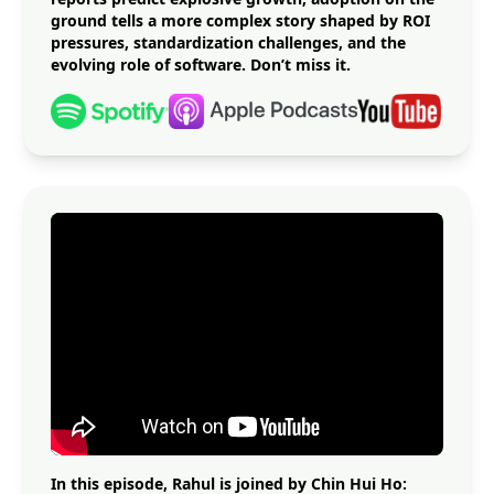
ground tells a more complex story shaped by ROI
pressures, standardization challenges, and the
evolving role of software. Don’t miss it.
In this episode, Rahul is joined by Chin Hui Ho: