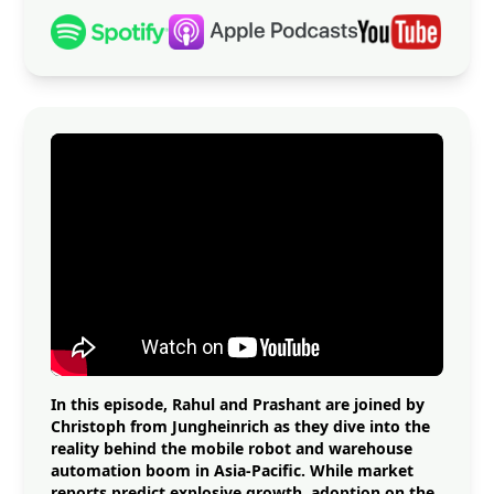
In this episode, Rahul and Prashant are joined by
Christoph from Jungheinrich as they dive into the
reality behind the mobile robot and warehouse
automation boom in Asia-Pacific. While market
reports predict explosive growth, adoption on the