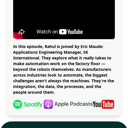
In this episode, Rahul is joined by Eric Maude:
Applications Engineering Manager, SK
International. They explore what it really takes to
make automation work on the factory floor —
beyond the robots themselves. As manufacturers
across industries look to automate, the biggest
challenges aren't always the machines. They're the
integration, the data, the processes, and the
people around them.