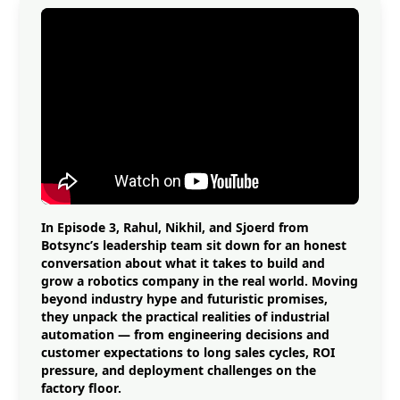
In Episode 3, Rahul, Nikhil, and Sjoerd from
Botsync’s leadership team sit down for an honest
conversation about what it takes to build and
grow a robotics company in the real world. Moving
beyond industry hype and futuristic promises,
they unpack the practical realities of industrial
automation — from engineering decisions and
customer expectations to long sales cycles, ROI
pressure, and deployment challenges on the
factory floor.