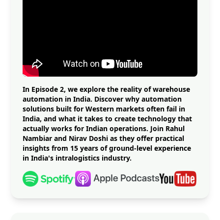
In Episode 2, we explore the reality of warehouse
automation in India. Discover why automation
solutions built for Western markets often fail in
India, and what it takes to create technology that
actually works for Indian operations. Join Rahul
Nambiar and Nirav Doshi as they offer practical
insights from 15 years of ground-level experience
in India's intralogistics industry.