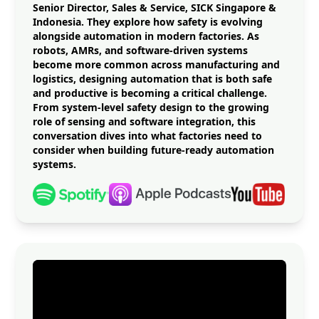
Senior Director, Sales & Service, SICK Singapore &
Indonesia. They explore how safety is evolving
alongside automation in modern factories. As
robots, AMRs, and software-driven systems
become more common across manufacturing and
logistics, designing automation that is both safe
and productive is becoming a critical challenge.
From system-level safety design to the growing
role of sensing and software integration, this
conversation dives into what factories need to
consider when building future-ready automation
systems.