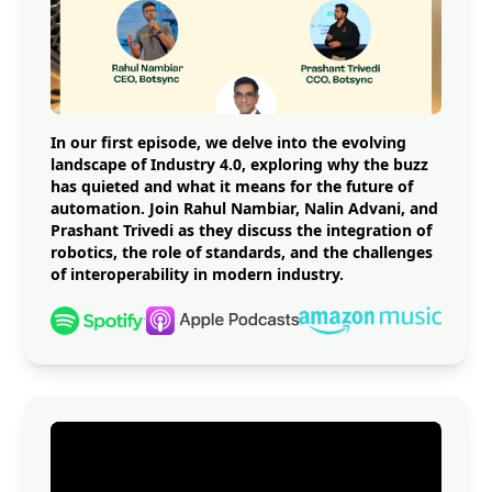
In our first episode, we delve into the evolving
landscape of Industry 4.0, exploring why the buzz
has quieted and what it means for the future of
automation. Join Rahul Nambiar, Nalin Advani, and
Prashant Trivedi as they discuss the integration of
robotics, the role of standards, and the challenges
of interoperability in modern industry.