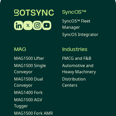
SyncOS™
SyncOS™ Fleet
Manager
SyncOS Integrator
MAG
Industries
MAG1500 Lifter
FMCG and F&B
MAG1500 Single
Automotive and
Conveyor
Heavy Machinery
MAG1500 Dual
Distribution
Conveyor
Centers
MAG1400 Fork
MAG1500 AGV
Tugger
MAG1500 Fork AMR