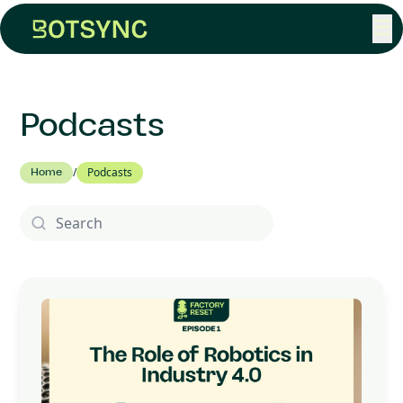
☰
Podcasts
Home
/
Podcasts