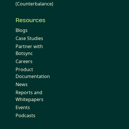
(Counterbalance)
Resources
Blogs
Case Studies
Partner with
Botsync
Careers
Product
Documentation
News
Reports and
Whitepapers
Events
Podcasts