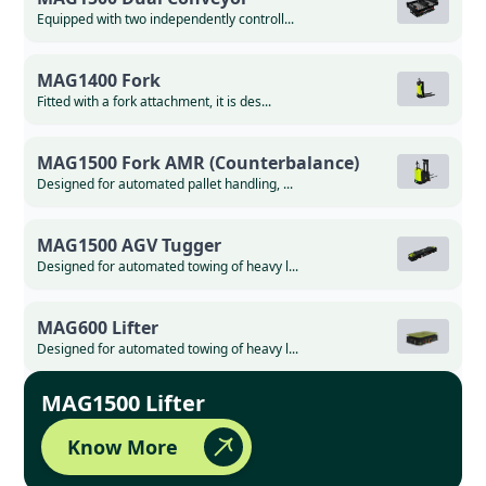
Equipped with two independently controll...
MAG1400 Fork
Fitted with a fork attachment, it is des...
MAG1500 Fork AMR (Counterbalance)
Designed for automated pallet handling, ...
MAG1500 AGV Tugger
Designed for automated towing of heavy l...
MAG600 Lifter
Designed for automated towing of heavy l...
MAG1500 Lifter
Know More