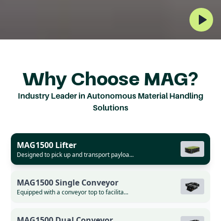
MEET MAG
THE AUTONOMOUS ROBOT
Why Choose MAG?
REVOLUTIONIZING
Industry Leader in Autonomous Material Handling
INTRALOGISTICS
Solutions
Unlock the highest level of productivity with
MAG1500 Lifter
an autonomous material handling solution
Designed to pick up and transport payloa...
that has transformed production lines in the
most successful factories in Asia.
MAG1500 Single Conveyor
Equipped with a conveyor top to facilita...
Request Demo
MAG1500 Dual Conveyor